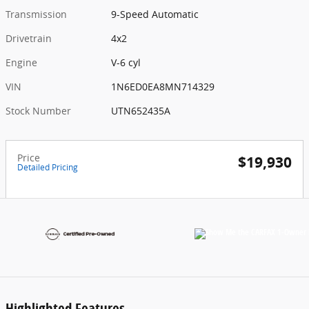
Transmission
9-Speed Automatic
Drivetrain
4x2
Engine
V-6 cyl
VIN
1N6ED0EA8MN714329
Stock Number
UTN652435A
Price
$19,930
Detailed Pricing
Highlighted Features