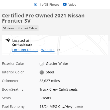
1 of 35 Photos
Video
Certified Pre Owned 2021 Nissan
Frontier SV
59 views in the past 7 days
Located at
Cerritos Nissan
Location Details
Website
Exterior Color
Glacier White
Interior Color
Steel
Odometer
83,627 miles
Body/Seating
Truck Crew Cab/5 seats
Seats
5 seats
Fuel Economy
18/24 MPG City/Hwy
Details