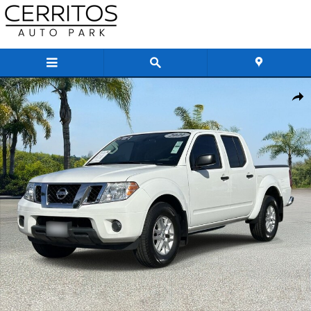
Skip to main content
Certified 2021 Nissan Frontier SV Truck Crew Cab Photo 1 of 35
Share