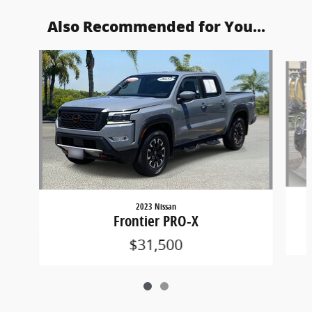
Also Recommended for You...
Slide 1 of 2
2023 Nissan
Frontier PRO-X
$31,500