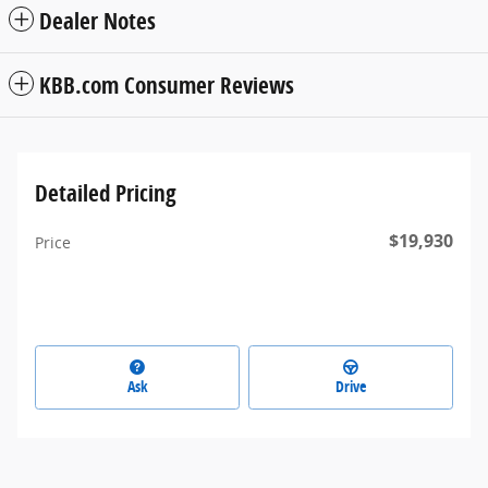
Dealer Notes
KBB.com Consumer Reviews
Detailed Pricing
$19,930
Price
Ask
Drive