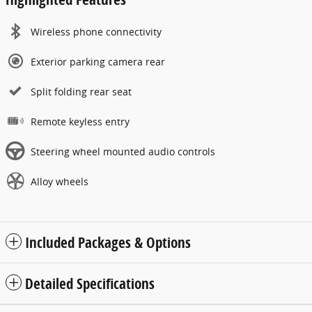
Wireless phone connectivity
Exterior parking camera rear
Split folding rear seat
Remote keyless entry
Steering wheel mounted audio controls
Alloy wheels
Included Packages & Options
Detailed Specifications