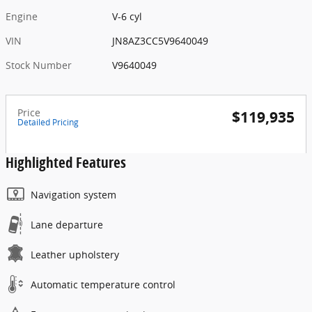
Engine
V-6 cyl
VIN
JN8AZ3CC5V9640049
Stock Number
V9640049
Price
$119,935
Detailed Pricing
Highlighted Features
Navigation system
Lane departure
Leather upholstery
Automatic temperature control