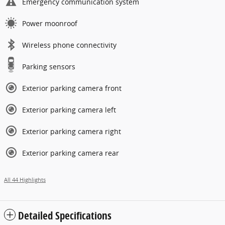
Emergency communication system
Power moonroof
Wireless phone connectivity
Parking sensors
Exterior parking camera front
Exterior parking camera left
Exterior parking camera right
Exterior parking camera rear
All 44 Highlights
Detailed Specifications