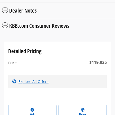
Dealer Notes
KBB.com Consumer Reviews
Detailed Pricing
$119,935
Price
Explore All Offers
Ask
Drive