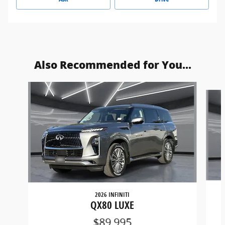
Also Recommended for You...
Slide 1 of 2
2026 INFINITI
QX80 LUXE
$89,995