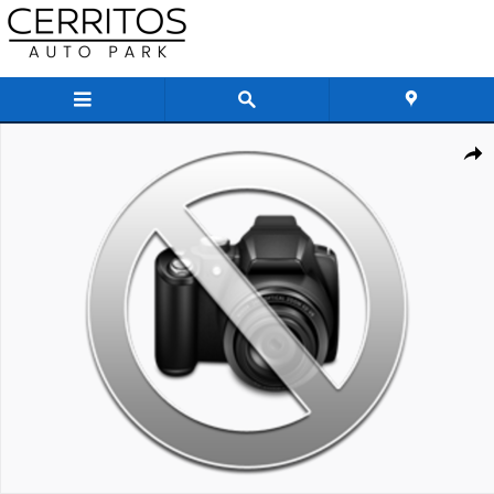
Skip to main content
New 2027 INFINITI QX80 AUTOGRAPH SUV Photo 1 of 1
Share