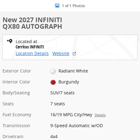
1 of 1 Photos
New 2027 INFINITI
QX80 AUTOGRAPH
Located at
Cerritos INFINITI
Location Details
Website
Exterior Color
Radiant White
Interior Color
Burgundy
Body/Seating
SUV/7 seats
Seats
7 seats
Fuel Economy
16/19 MPG City/Hwy
Details
Transmission
9-Speed Automatic w/OD
Drivetrain
4x4