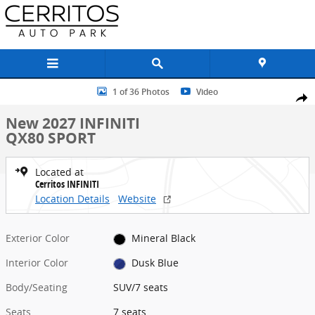
Skip to main content
New 2027 INFINITI QX80 SPORT SUV Photo 1 of 36
1 of 36 Photos
Video
Share
New 2027 INFINITI
QX80 SPORT
Located at
Cerritos INFINITI
Location Details
Website
Exterior Color
Mineral Black
Interior Color
Dusk Blue
Body/Seating
SUV/7 seats
Seats
7 seats