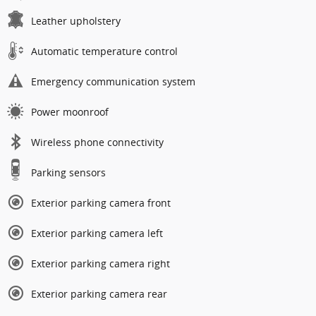
Leather upholstery
Automatic temperature control
Emergency communication system
Power moonroof
Wireless phone connectivity
Parking sensors
Exterior parking camera front
Exterior parking camera left
Exterior parking camera right
Exterior parking camera rear