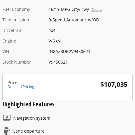
Fuel Economy
16/19 MPG City/Hwy
Details
Transmission
9-Speed Automatic w/OD
Drivetrain
4x4
Engine
V-6 cyl
VIN
JN8AZ3DB2V9450621
Stock Number
V9450621
Price
$107,035
Detailed Pricing
Highlighted Features
Navigation system
Lane departure