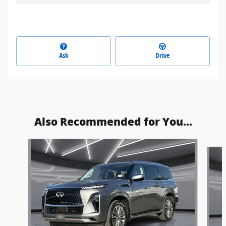
Ask
Drive
Also Recommended for You...
Slide 1 of 2