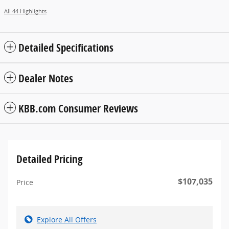
All 44 Highlights
Detailed Specifications
Dealer Notes
KBB.com Consumer Reviews
Detailed Pricing
$107,035
Price
Explore All Offers