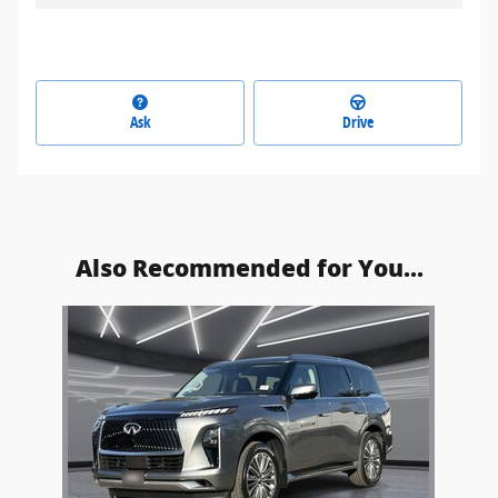
Ask
Drive
Also Recommended for You...
Slide 1 of 1