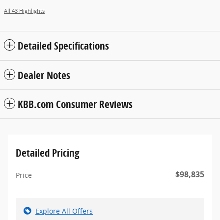
All 43 Highlights
Detailed Specifications
Dealer Notes
KBB.com Consumer Reviews
Detailed Pricing
$98,835
Price
Explore All Offers