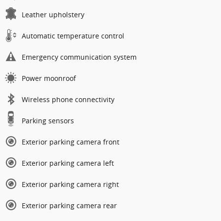
Leather upholstery
Automatic temperature control
Emergency communication system
Power moonroof
Wireless phone connectivity
Parking sensors
Exterior parking camera front
Exterior parking camera left
Exterior parking camera right
Exterior parking camera rear