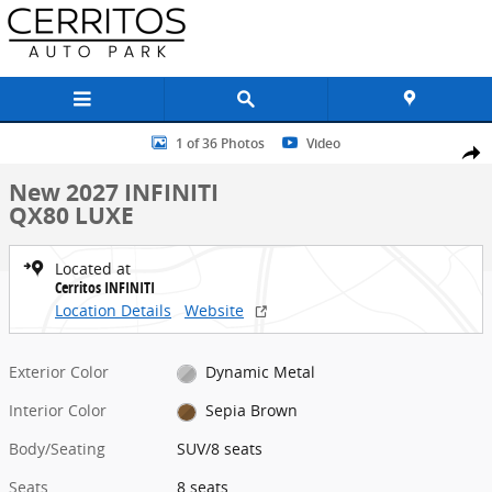
Skip to main content
New 2027 INFINITI QX80 LUXE SUV Photo 1 of 36
1 of 36 Photos
Video
Share
New 2027 INFINITI
QX80 LUXE
Located at
Cerritos INFINITI
Location Details
Website
Exterior Color
Dynamic Metal
Interior Color
Sepia Brown
Body/Seating
SUV/8 seats
Seats
8 seats