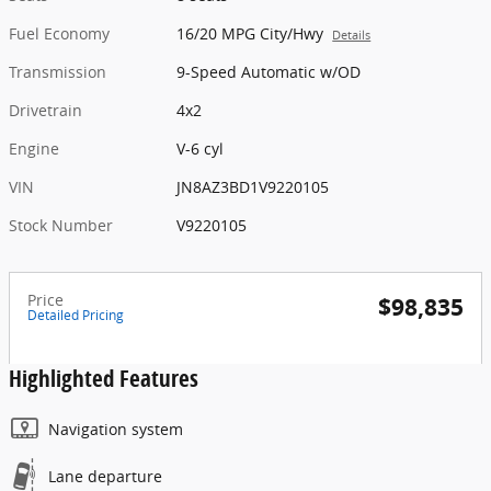
Fuel Economy
16/20 MPG City/Hwy
Details
Transmission
9-Speed Automatic w/OD
Drivetrain
4x2
Engine
V-6 cyl
VIN
JN8AZ3BD1V9220105
Stock Number
V9220105
Price
$98,835
Detailed Pricing
Highlighted Features
Navigation system
Lane departure