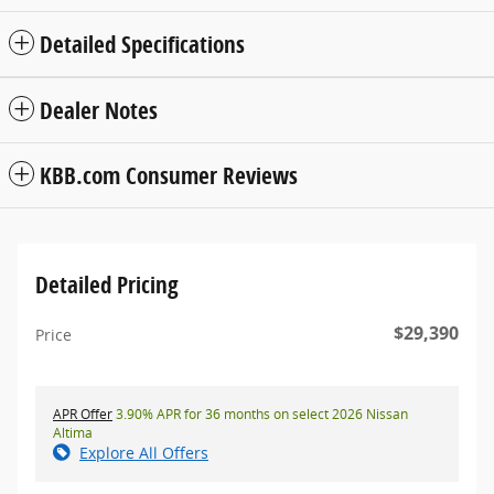
Detailed Specifications
Dealer Notes
KBB.com Consumer Reviews
Detailed Pricing
$29,390
Price
APR Offer
3.90% APR for 36 months on select 2026 Nissan
Altima
Explore All Offers