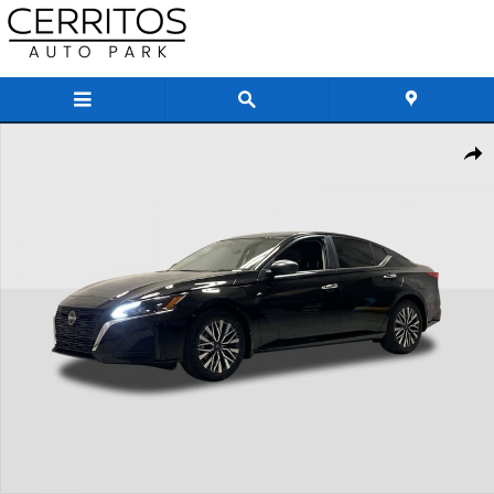
Skip to main content
New 2026 Nissan Altima SV Sedan Photo 1 of 25
Share