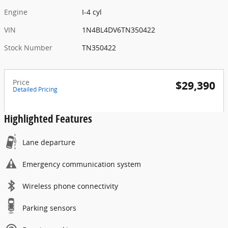
Engine
I-4 cyl
VIN
1N4BL4DV6TN350422
Stock Number
TN350422
Price
$29,390
Detailed Pricing
Highlighted Features
Lane departure
Emergency communication system
Wireless phone connectivity
Parking sensors