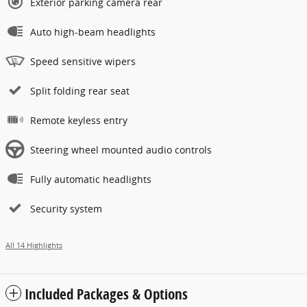
Exterior parking camera rear
Auto high-beam headlights
Speed sensitive wipers
Split folding rear seat
Remote keyless entry
Steering wheel mounted audio controls
Fully automatic headlights
Security system
All 14 Highlights
Included Packages & Options