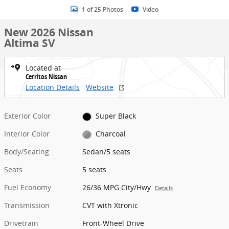
1 of 25 Photos
Video
New 2026 Nissan
Altima SV
Located at
Cerritos Nissan
Location Details
Website
Exterior Color
Super Black
Interior Color
Charcoal
Body/Seating
Sedan/5 seats
Seats
5 seats
Fuel Economy
26/36 MPG City/Hwy
Details
Transmission
CVT with Xtronic
Drivetrain
Front-Wheel Drive