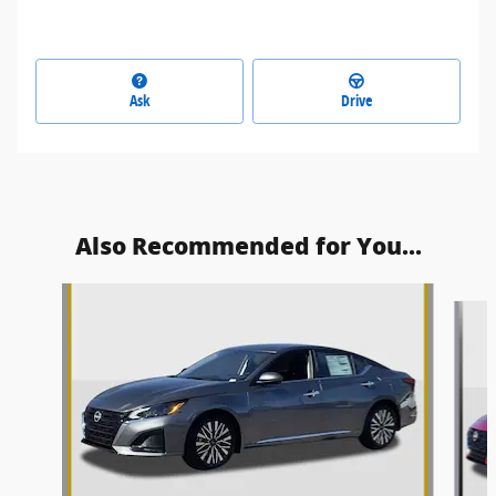
Ask
Drive
Also Recommended for You...
Slide 1 of 8