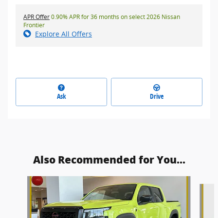
APR Offer
0.90% APR for 36 months on select 2026 Nissan
Frontier
Explore All Offers
Ask
Drive
Also Recommended for You...
Slide 1 of 6