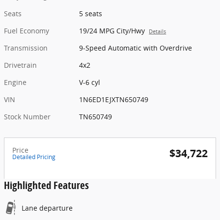
Seats
5 seats
Fuel Economy
19/24 MPG City/Hwy
Details
Transmission
9-Speed Automatic with Overdrive
Drivetrain
4x2
Engine
V-6 cyl
VIN
1N6ED1EJXTN650749
Stock Number
TN650749
Price
$34,722
Detailed Pricing
Highlighted Features
Lane departure