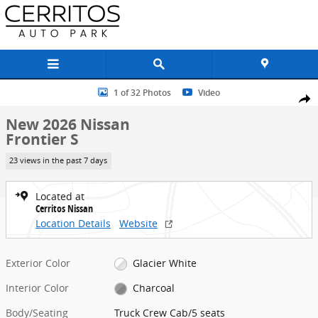
Skip to main content
New 2026 Nissan Frontier S Truck Crew Cab Photo 1 of 32
1 of 32 Photos
Video
Share
New 2026 Nissan
Frontier S
23 views in the past 7 days
Located at
Cerritos Nissan
Location Details
Website
Exterior Color
Glacier White
Interior Color
Charcoal
Body/Seating
Truck Crew Cab/5 seats