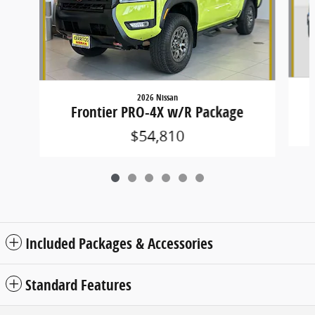
2026 Nissan
Frontier PRO-4X w/R Package
$54,810
Included Packages & Accessories
Standard Features