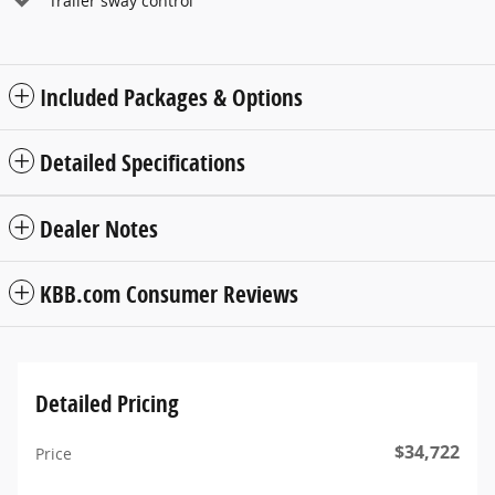
Trailer sway control
Included Packages & Options
Detailed Specifications
Dealer Notes
KBB.com Consumer Reviews
Detailed Pricing
$34,722
Price