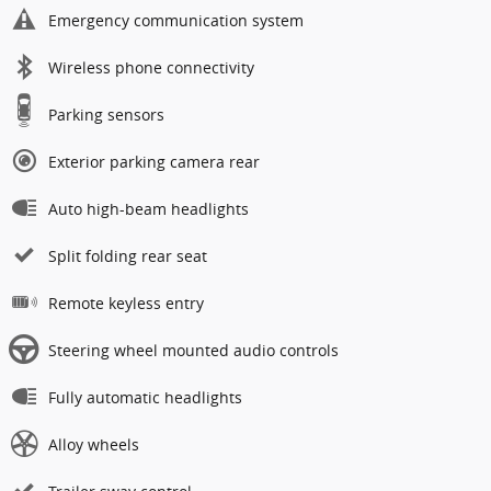
Emergency communication system
Wireless phone connectivity
Parking sensors
Exterior parking camera rear
Auto high-beam headlights
Split folding rear seat
Remote keyless entry
Steering wheel mounted audio controls
Fully automatic headlights
Alloy wheels