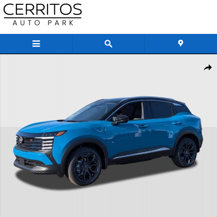
Skip to main content
New 2026 Nissan Kicks SR SUV Photo 1 of 36
Share