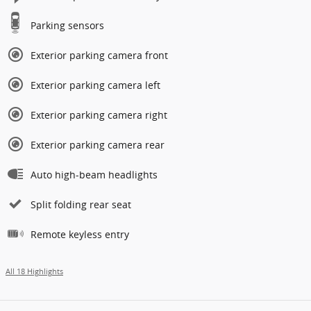
Parking sensors
Exterior parking camera front
Exterior parking camera left
Exterior parking camera right
Exterior parking camera rear
Auto high-beam headlights
Split folding rear seat
Remote keyless entry
All 18 Highlights