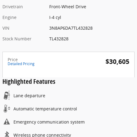
Drivetrain
Front-Wheel Drive
Engine
I-4 cyl
VIN
3N8AP6DA7TL432828
Stock Number
TL432828
Price
$30,605
Detailed Pricing
Highlighted Features
Lane departure
Automatic temperature control
Emergency communication system
Wireless phone connectivity