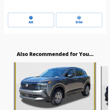
Ask
Drive
Also Recommended for You...
Slide 1 of 6