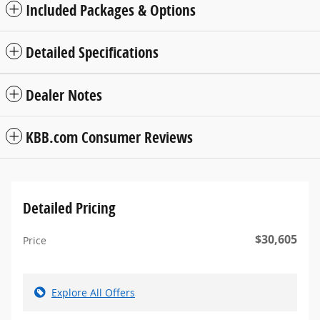
Included Packages & Options
Detailed Specifications
Dealer Notes
KBB.com Consumer Reviews
Detailed Pricing
$30,605
Price
Explore All Offers