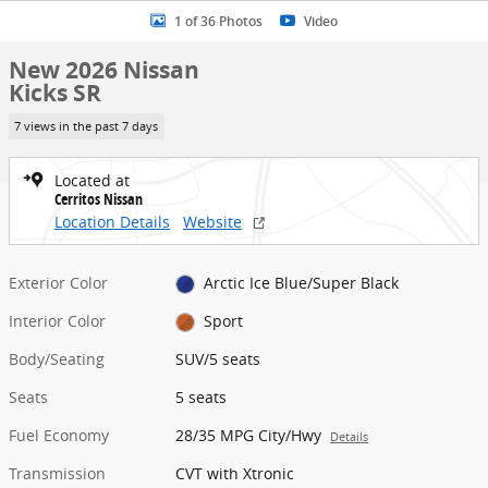
1 of 36 Photos
Video
New 2026 Nissan
Kicks SR
7 views in the past 7 days
Located at
Cerritos Nissan
Location Details
Website
Exterior Color
Arctic Ice Blue/Super Black
Interior Color
Sport
Body/Seating
SUV/5 seats
Seats
5 seats
Fuel Economy
28/35 MPG City/Hwy
Details
Transmission
CVT with Xtronic