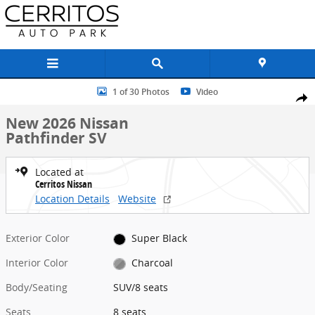
Skip to main content
New 2026 Nissan Pathfinder SV SUV Photo 1 of 30
1 of 30 Photos
Video
Share
New 2026 Nissan
Pathfinder SV
Located at
Cerritos Nissan
Location Details
Website
Exterior Color
Super Black
Interior Color
Charcoal
Body/Seating
SUV/8 seats
Seats
8 seats