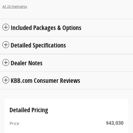
All 23 Highlights
Included Packages & Options
Detailed Specifications
Dealer Notes
KBB.com Consumer Reviews
Detailed Pricing
$43,030
Price