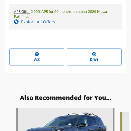
APR Offer
0.00% APR for 60 months on select 2026 Nissan
Pathfinder
Explore All Offers
Ask
Drive
Also Recommended for You...
Slide 1 of 8