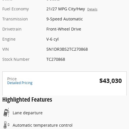
Fuel Economy
21/27 MPG City/Hwy
Details
Transmission
9-Speed Automatic
Drivetrain
Front-Wheel Drive
Engine
V-6 cyl
VIN
5N1DR3BS2TC270868
Stock Number
TC270868
Price
$43,030
Detailed Pricing
Highlighted Features
Lane departure
Automatic temperature control