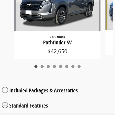
2026 Nissan
Pathfinder SV
$42,650
Included Packages & Accessories
Standard Features