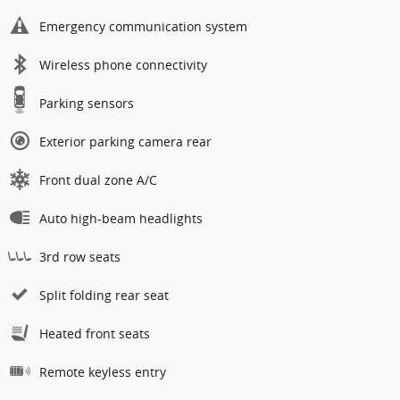
Emergency communication system
Wireless phone connectivity
Parking sensors
Exterior parking camera rear
Front dual zone A/C
Auto high-beam headlights
3rd row seats
Split folding rear seat
Heated front seats
Remote keyless entry