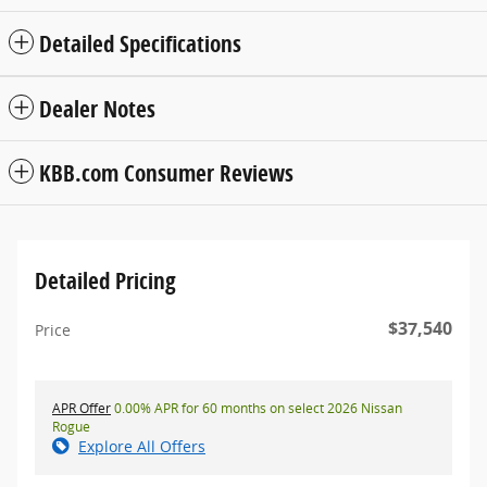
Detailed Specifications
Dealer Notes
KBB.com Consumer Reviews
Detailed Pricing
$37,540
Price
APR Offer
0.00% APR for 60 months on select 2026 Nissan
Rogue
Explore All Offers