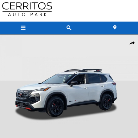
Skip to main content
New 2026 Nissan Rogue Rock Creek SUV Photo 1 of 29
Share