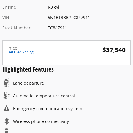
Engine
I-3 cyl
VIN
5N1BT3BB2TC847911
Stock Number
TC847911
Price
$37,540
Detailed Pricing
Highlighted Features
Lane departure
Automatic temperature control
Emergency communication system
Wireless phone connectivity