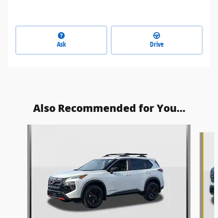
Ask
Drive
Also Recommended for You...
Slide 1 of 9