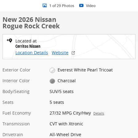
1 of 29 Photos
Video
New 2026 Nissan
Rogue Rock Creek
Located at
Cerritos Nissan
Location Details
Website
Exterior Color
Everest White Pearl Tricoat
Interior Color
Charcoal
Body/Seating
SUV/5 seats
Seats
5 seats
Fuel Economy
27/32 MPG City/Hwy
Details
Transmission
CVT with Xtronic
Drivetrain
All-Wheel Drive