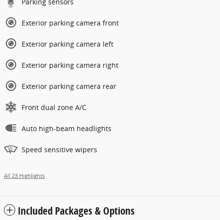
Parking sensors
Exterior parking camera front
Exterior parking camera left
Exterior parking camera right
Exterior parking camera rear
Front dual zone A/C
Auto high-beam headlights
Speed sensitive wipers
All 23 Highlights
Included Packages & Options