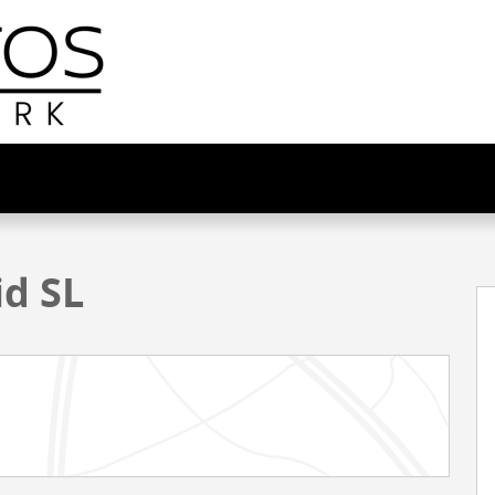
1 of 33
id SL