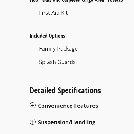
First Aid Kit
Included Options
Family Package
Splash Guards
Detailed Specifications
Convenience Features
Suspension/Handling