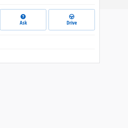
Ask
Drive