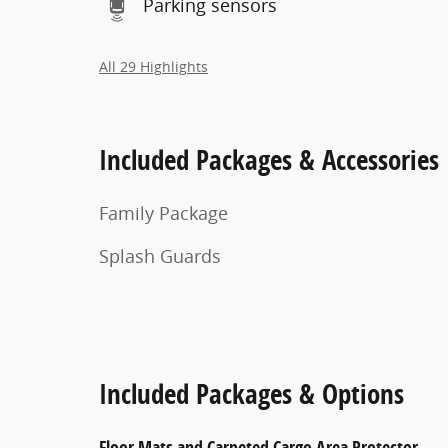
Parking sensors
All 29 Highlights
Included Packages & Accessories
Family Package
Splash Guards
Included Packages & Options
Floor Mats and Carpeted Cargo Area Protector