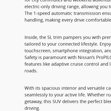
electric-only driving range, allowing you 
The 1-speed automatic transmission ensu
handling, making every drive comfortable
Inside, the SL trim pampers you with pr
tailored to your connected lifestyle. Enjo
touchscreen, smartphone integration, and
Safety is paramount with Nissan’s ProPIL
features like adaptive cruise control and
roads.
With its spacious interior and versatile 
seamlessly to your active life. Whether 
getaway, this SUV delivers the perfect ble
driving.