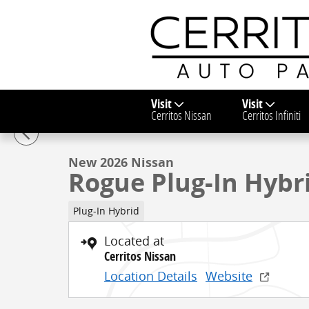
Skip to main content
Visit
Visit
1 of 33 Photos
Video
Cerritos Nissan
Cerritos Infiniti
New 2026 Nissan Rogue Plug-In Hybrid SL SUV Photo 
New 2026 Nissan
Rogue Plug-In Hybr
Plug-In Hybrid
Located at
Cerritos Nissan
Location Details
Website