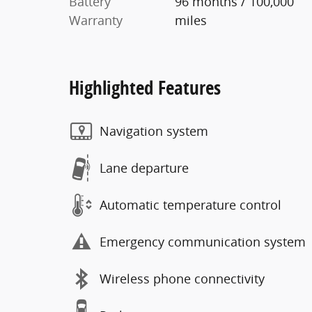
Battery
96 months / 100,000
Warranty
miles
Highlighted Features
Navigation system
Lane departure
Automatic temperature control
Emergency communication system
Wireless phone connectivity