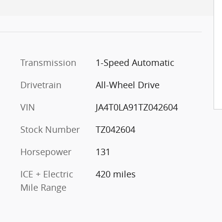
Transmission
1-Speed Automatic
Drivetrain
All-Wheel Drive
VIN
JA4T0LA91TZ042604
Stock Number
TZ042604
Horsepower
131
ICE + Electric
420 miles
Mile Range