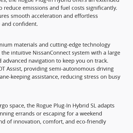
to reduce emissions and fuel costs significantly.
res smooth acceleration and effortless
 and confident.
emium materials and cutting-edge technology
y the intuitive NissanConnect system with a large
 advanced navigation to keep you on track.
OT Assist, providing semi-autonomous driving
 lane-keeping assistance, reducing stress on busy
cargo space, the Rogue Plug-In Hybrid SL adapts
running errands or escaping for a weekend
nd of innovation, comfort, and eco-friendly