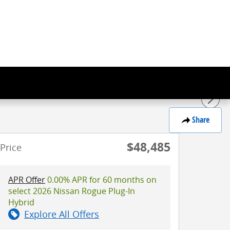
Share
$48,485
Price
APR Offer
0.00% APR for 60 months on
select 2026 Nissan Rogue Plug-In
Hybrid
Explore All Offers