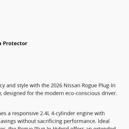
a Protector
ncy and style with the 2026 Nissan Rogue Plug-In
, designed for the modern eco-conscious driver.
s a responsive 2.4L 4-cylinder engine with
savings without sacrificing performance. Ideal
s, the Rogue Plug-In Hybrid offers an extended