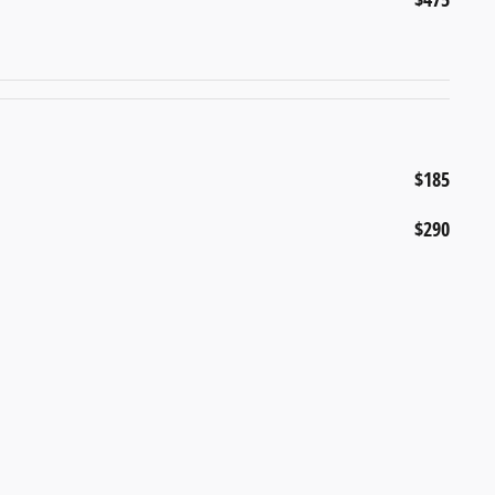
$185
$290