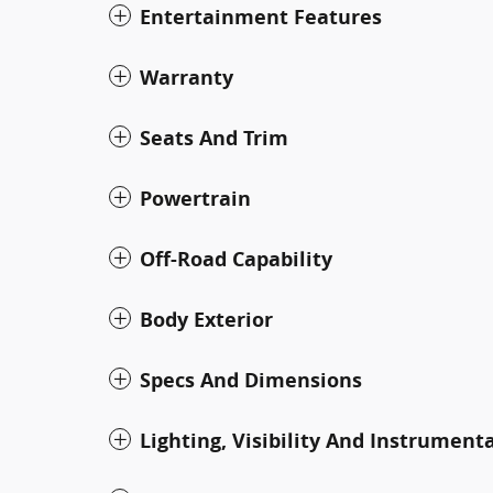
Entertainment Features
Warranty
Seats And Trim
Powertrain
Off-Road Capability
Body Exterior
Specs And Dimensions
Lighting, Visibility And Instrument