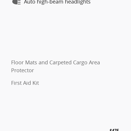
Auto high-beam headlights
Floor Mats and Carpeted Cargo Area
Protector
First Aid Kit
$475