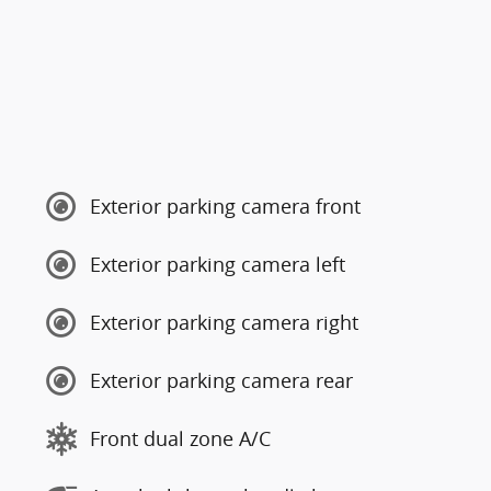
Exterior parking camera front
Exterior parking camera left
Exterior parking camera right
Exterior parking camera rear
Front dual zone A/C