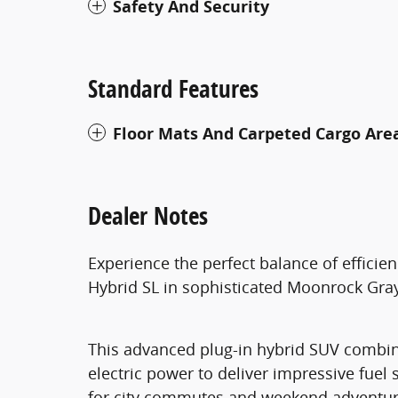
Safety And Security
Standard Features
Floor Mats And Carpeted Cargo Are
Dealer Notes
Experience the perfect balance of efficie
Hybrid SL in sophisticated Moonrock Gray
This advanced plug-in hybrid SUV combine
electric power to deliver impressive fuel 
for city commutes and weekend adventure