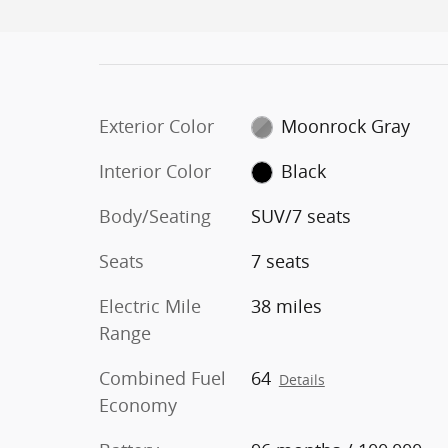
Exterior Color
Moonrock Gray
Interior Color
Black
Body/Seating
SUV/7 seats
Seats
7 seats
Electric Mile
38 miles
Range
Combined Fuel
64
Details
Economy