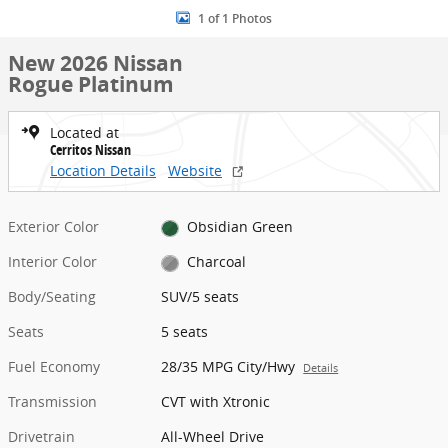
1 of 1 Photos
New 2026 Nissan
Rogue Platinum
Located at
Cerritos Nissan
Location Details
Website
Exterior Color
Obsidian Green
Interior Color
Charcoal
Body/Seating
SUV/5 seats
Seats
5 seats
Fuel Economy
28/35 MPG City/Hwy
Details
Transmission
CVT with Xtronic
Drivetrain
All-Wheel Drive