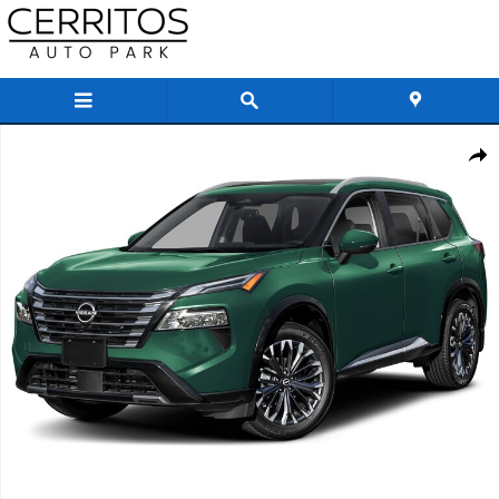
Skip to main content
New 2026 Nissan Rogue Platinum SUV Photo 1 of 1
Share