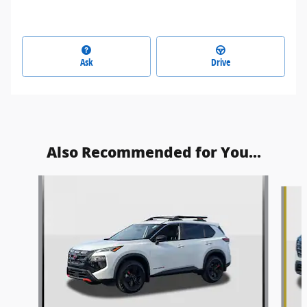
Ask
Drive
Also Recommended for You...
Slide 1 of 9