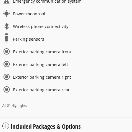
Emergency communication system
Power moonroof
Wireless phone connectivity
Parking sensors
Exterior parking camera front
Exterior parking camera left
Exterior parking camera right
Exterior parking camera rear
All 31 Highlights
Included Packages & Options