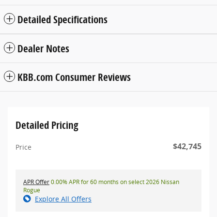
Detailed Specifications
Dealer Notes
KBB.com Consumer Reviews
Detailed Pricing
$42,745
Price
APR Offer
0.00% APR for 60 months on select 2026 Nissan
Rogue
Explore All Offers