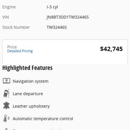
Engine
I-3 cyl
VIN
JN8BT3DD1TW324465
Stock Number
TW324465
Price
$42,745
Detailed Pricing
Highlighted Features
Navigation system
Lane departure
Leather upholstery
Automatic temperature control