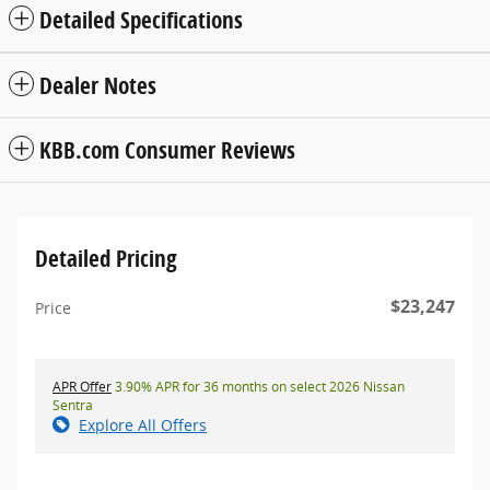
Detailed Specifications
Dealer Notes
KBB.com Consumer Reviews
Detailed Pricing
$23,247
Price
APR Offer
3.90% APR for 36 months on select 2026 Nissan
Sentra
Explore All Offers