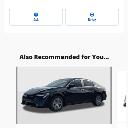
Ask
Drive
Also Recommended for You...
Slide 1 of 8