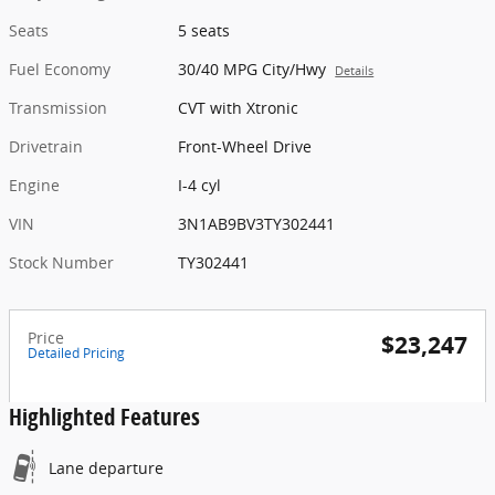
Seats
5 seats
Fuel Economy
30/40 MPG City/Hwy
Details
Transmission
CVT with Xtronic
Drivetrain
Front-Wheel Drive
Engine
I-4 cyl
VIN
3N1AB9BV3TY302441
Stock Number
TY302441
Price
$23,247
Detailed Pricing
Highlighted Features
Lane departure