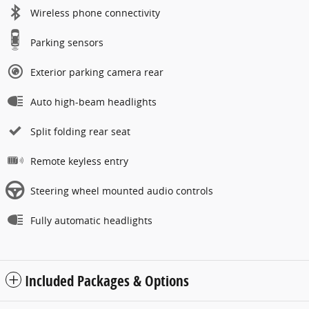
Wireless phone connectivity
Parking sensors
Exterior parking camera rear
Auto high-beam headlights
Split folding rear seat
Remote keyless entry
Steering wheel mounted audio controls
Fully automatic headlights
Included Packages & Options