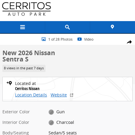
Skip to main content
New 2026 Nissan Sentra S Sedan Photo 1 of 28
1 of 28 Photos
Video
Share
New 2026 Nissan
Sentra S
8 views in the past 7 days
Located at
Cerritos Nissan
Location Details
Website
Exterior Color
Gun
Interior Color
Charcoal
Body/Seating
Sedan/5 seats