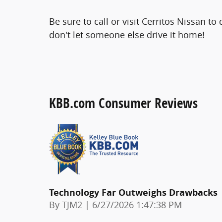
Be sure to call or visit Cerritos Nissan t
don't let someone else drive it home!
KBB.com Consumer Reviews
Technology Far Outweighs Drawbacks
on
By
TJM2
|
6/27/2026 1:47:38 PM