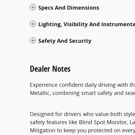
Specs And Dimensions
Lighting, Visibility And Instrument
Safety And Security
Dealer Notes
Experience confident daily driving with t
Metallic, combining smart safety and seam
Designed for drivers who value both style
safety features like Blind Spot Monitor, 
Mitigation to keep you protected on every 