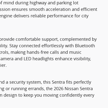
of mind during highway and parking lot
ssion ensures smooth acceleration and efficient
engine delivers reliable performance for city
ts provide comfortable support, complemented by
lity. Stay connected effortlessly with Bluetooth
trols, making hands-free calls and music
amera and LED headlights enhance visibility,
ier.
d a security system, this Sentra fits perfectly
ing or running errands, the 2026 Nissan Sentra
n design to keep you moving confidently every