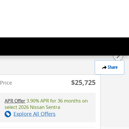
Share
$25,725
Price
APR Offer
3.90% APR for 36 months on
select 2026 Nissan Sentra
Explore All Offers