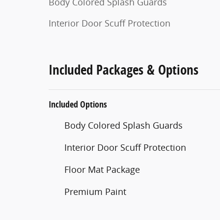
Body Colored Splash Guards
Interior Door Scuff Protection
Included Packages & Options
Included Options
Body Colored Splash Guards
Interior Door Scuff Protection
Floor Mat Package
Premium Paint