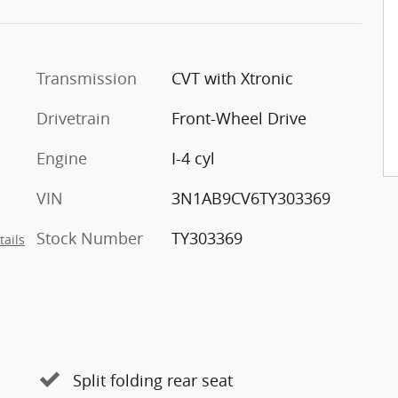
Transmission
CVT with Xtronic
Drivetrain
Front-Wheel Drive
Engine
I-4 cyl
VIN
3N1AB9CV6TY303369
Stock Number
TY303369
tails
Split folding rear seat