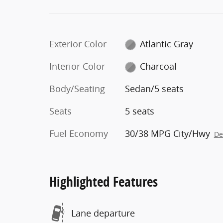
Exterior Color
Atlantic Gray
Interior Color
Charcoal
Body/Seating
Sedan/5 seats
Seats
5 seats
Fuel Economy
30/38 MPG City/Hwy
De
Highlighted Features
Lane departure