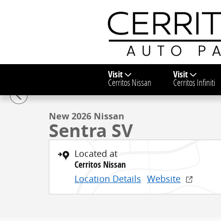
Skip to main content
Visit
Visit
1 of 28 Photos
Video
Cerritos Nissan
Cerritos Infiniti
New 2026 Nissan Sentra SV Sedan Photo 1 of 28
New 2026 Nissan
Sentra SV
Located at
Cerritos Nissan
Location Details
Website