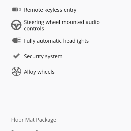
Remote keyless entry
Steering wheel mounted audio
controls
Fully automatic headlights
Security system
Alloy wheels
Floor Mat Package