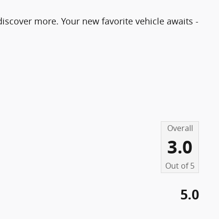
o discover more. Your new favorite vehicle awaits -
Overall
3.0
Out of
5
5.0