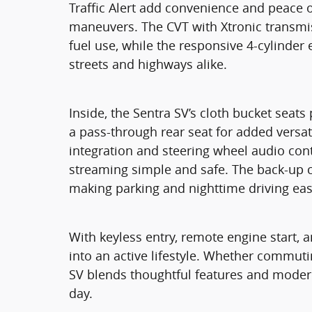
Traffic Alert add convenience and peace 
maneuvers. The CVT with Xtronic transmi
fuel use, while the responsive 4-cylinder 
streets and highways alike.
Inside, the Sentra SV’s cloth bucket sea
a pass-through rear seat for added versati
integration and steering wheel audio con
streaming simple and safe. The back-up c
making parking and nighttime driving eas
With keyless entry, remote engine start, an
into an active lifestyle. Whether commut
SV blends thoughtful features and moder
day.