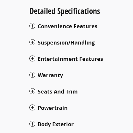
Detailed Specifications
Convenience Features
Suspension/Handling
Entertainment Features
Warranty
Seats And Trim
Powertrain
Body Exterior