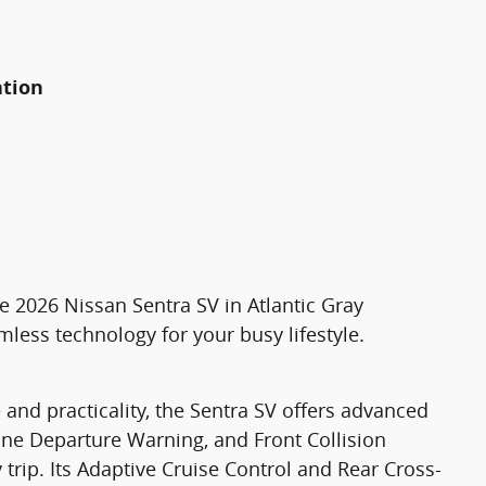
ation
he 2026 Nissan Sentra SV in Atlantic Gray
less technology for your busy lifestyle.
 and practicality, the Sentra SV offers advanced
Lane Departure Warning, and Front Collision
trip. Its Adaptive Cruise Control and Rear Cross-