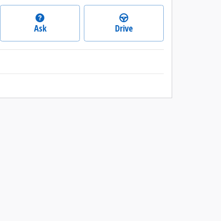
Ask
Drive