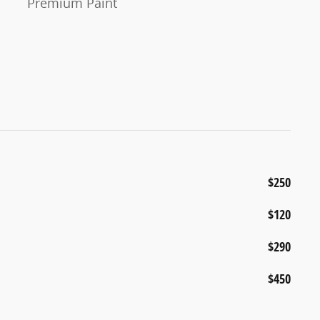
Premium Paint
$250
$120
$290
$450