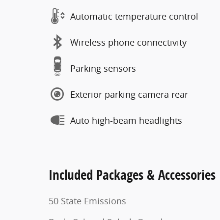
Automatic temperature control
Wireless phone connectivity
Parking sensors
Exterior parking camera rear
Auto high-beam headlights
Included Packages & Accessories
50 State Emissions