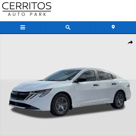
Skip to main content
New 2026 Nissan Sentra S Sedan Photo 1 of 27
Share