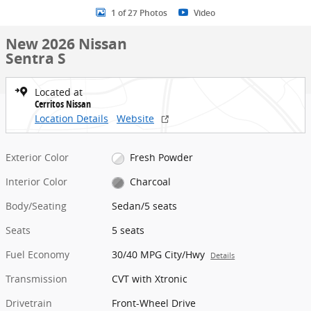
1 of 27 Photos
Video
New 2026 Nissan
Sentra S
Located at
Cerritos Nissan
Location Details
Website
Exterior Color
Fresh Powder
Interior Color
Charcoal
Body/Seating
Sedan/5 seats
Seats
5 seats
Fuel Economy
30/40 MPG City/Hwy
Details
Transmission
CVT with Xtronic
Drivetrain
Front-Wheel Drive