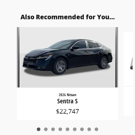
Also Recommended for You...
Slide 1 of 9
2026 Nissan
Sentra S
$22,747