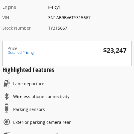
Engine
I-4 cyl
VIN
3N1AB9BV6TY315667
Stock Number
TY315667
Price
$23,247
Detailed Pricing
Highlighted Features
Lane departure
Wireless phone connectivity
Parking sensors
Exterior parking camera rear