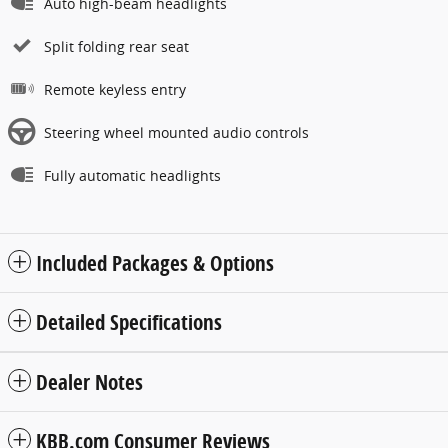
Auto high-beam headlights
Split folding rear seat
Remote keyless entry
Steering wheel mounted audio controls
Fully automatic headlights
Included Packages & Options
Detailed Specifications
Dealer Notes
KBB.com Consumer Reviews