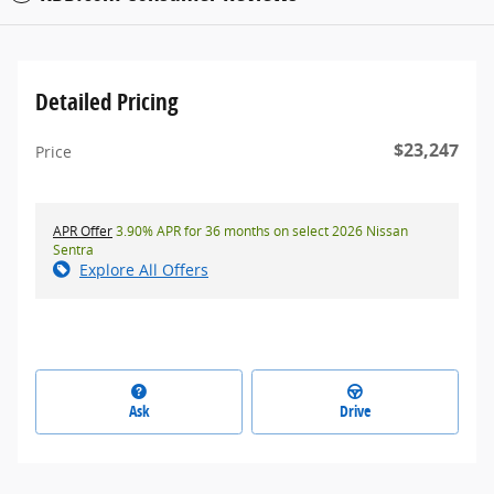
Detailed Pricing
$23,247
Price
APR Offer
3.90% APR for 36 months on select 2026 Nissan
Sentra
Explore All Offers
Ask
Drive