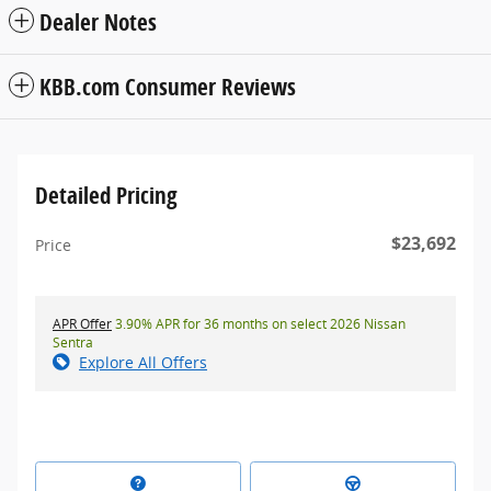
Dealer Notes
KBB.com Consumer Reviews
Detailed Pricing
$23,692
Price
APR Offer
3.90% APR for 36 months on select 2026 Nissan
Sentra
Explore All Offers