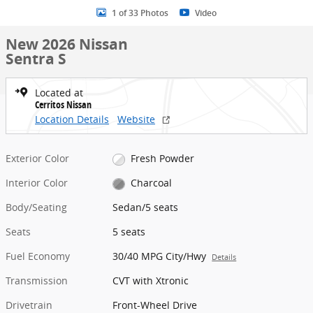
1 of 33 Photos
Video
New 2026 Nissan
Sentra S
Located at
Cerritos Nissan
Location Details
Website
Exterior Color
Fresh Powder
Interior Color
Charcoal
Body/Seating
Sedan/5 seats
Seats
5 seats
Fuel Economy
30/40 MPG City/Hwy
Details
Transmission
CVT with Xtronic
Drivetrain
Front-Wheel Drive