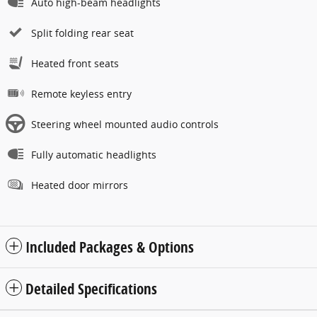
Auto high-beam headlights
Split folding rear seat
Heated front seats
Remote keyless entry
Steering wheel mounted audio controls
Fully automatic headlights
Heated door mirrors
Included Packages & Options
Detailed Specifications