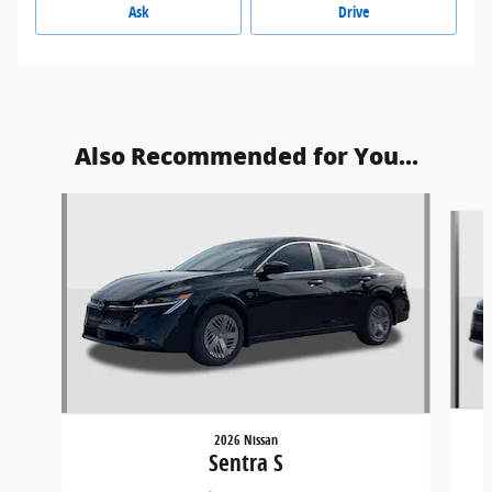
Ask
Drive
Also Recommended for You...
Slide 1 of 9
2026 Nissan
Sentra S