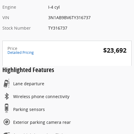
Engine
I-4 cyl
VIN
3N1AB9BV6TY316737
Stock Number
TY316737
Price
$23,692
Detailed Pricing
Highlighted Features
Lane departure
Wireless phone connectivity
Parking sensors
Exterior parking camera rear