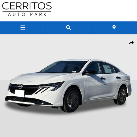
Skip to main content
New 2026 Nissan Sentra S Sedan Photo 1 of 33
Share