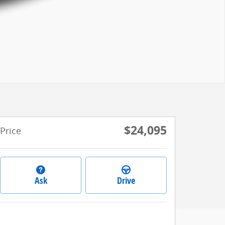
$24,095
Price
Ask
Drive