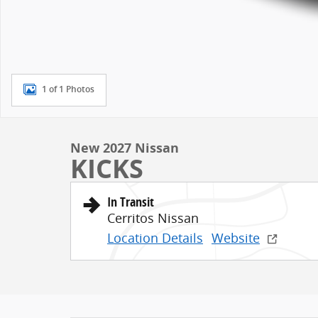
1 of 1 Photos
New 2027 Nissan
KICKS
In Transit
Cerritos Nissan
Location Details
Website