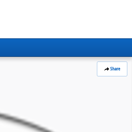
Share