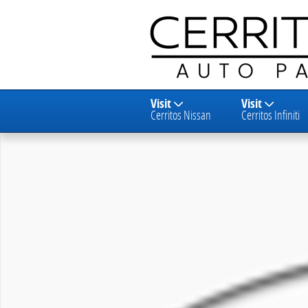
Skip to main content
Visit
Visit
Cerritos Nissan
Cerritos Infiniti
New 2027 Nissan KICKS UT Photo 1 of 1