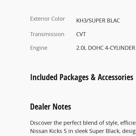
Exterior Color
KH3/SUPER BLAC
Transmission
CVT
Engine
2.0L DOHC 4-CYLINDER
Included Packages & Accessories
Dealer Notes
Discover the perfect blend of style, effi
Nissan Kicks S in sleek Super Black, desi