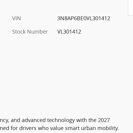
VIN
3N8AP6BE0VL301412
Stock Number
VL301412
ciency, and advanced technology with the 2027
gned for drivers who value smart urban mobility.