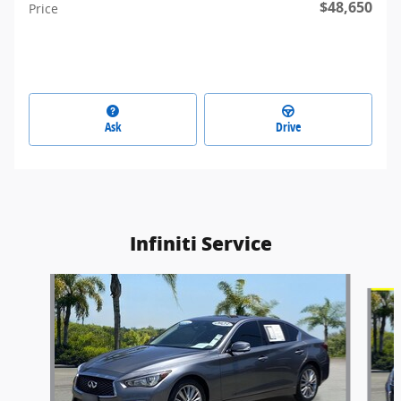
$48,650
Price
Ask
Drive
Infiniti Service
Slide 1 of 9