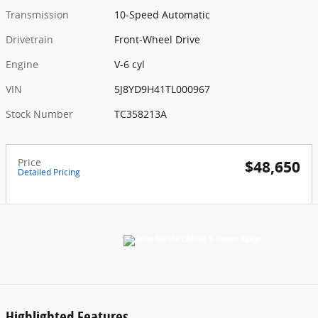
Transmission
10-Speed Automatic
Drivetrain
Front-Wheel Drive
Engine
V-6 cyl
VIN
5J8YD9H41TL000967
Stock Number
TC358213A
Price
$48,650
Detailed Pricing
Highlighted Features