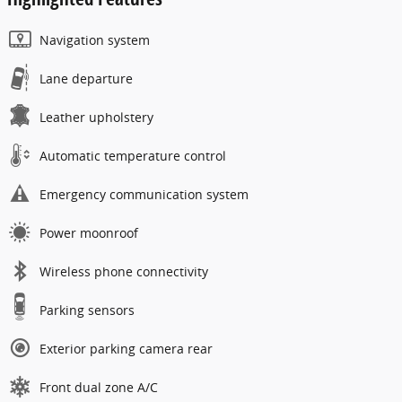
Navigation system
Lane departure
Leather upholstery
Automatic temperature control
Emergency communication system
Power moonroof
Wireless phone connectivity
Parking sensors
Exterior parking camera rear
Front dual zone A/C