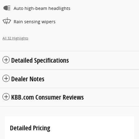
Auto high-beam headlights
Rain sensing wipers
All 32 Highlights
Detailed Specifications
Dealer Notes
KBB.com Consumer Reviews
Detailed Pricing