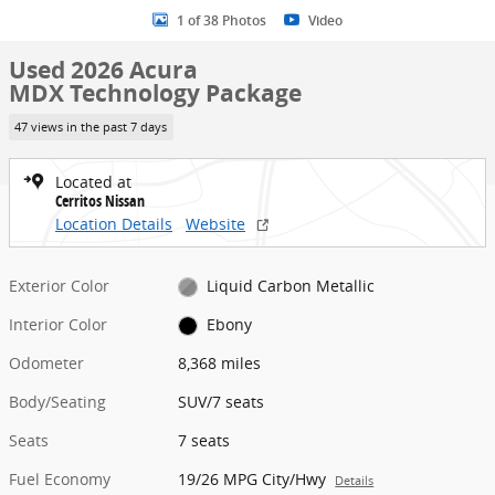
1 of 38 Photos
Video
Used 2026 Acura
MDX Technology Package
47 views in the past 7 days
Located at
Cerritos Nissan
Location Details
Website
Exterior Color
Liquid Carbon Metallic
Interior Color
Ebony
Odometer
8,368 miles
Body/Seating
SUV/7 seats
Seats
7 seats
Fuel Economy
19/26 MPG City/Hwy
Details