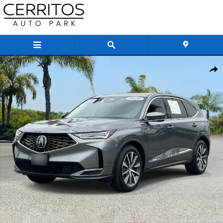
Skip to main content
Used 2026 Acura MDX Technology Package SUV Photo 1 of 38
Share