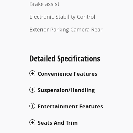
Brake assist
Electronic Stability Control
Exterior Parking Camera Rear
Detailed Specifications
Convenience Features
Suspension/Handling
Entertainment Features
Seats And Trim