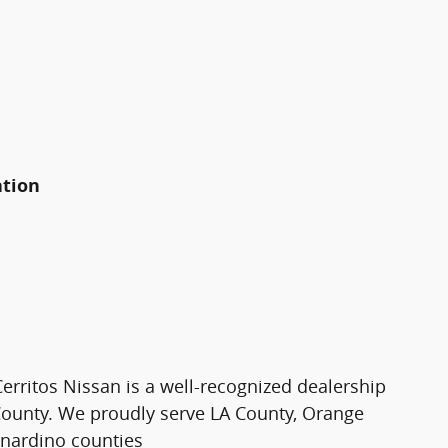
ation
Cerritos Nissan is a well-recognized dealership
County. We proudly serve LA County, Orange
rnardino counties