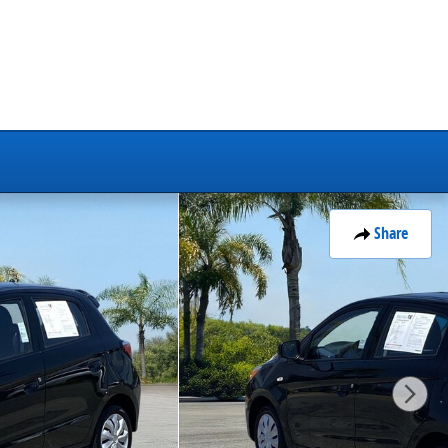
Share