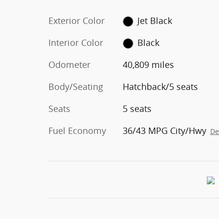
Exterior Color
Jet Black
Interior Color
Black
Odometer
40,809 miles
Body/Seating
Hatchback/5 seats
Seats
5 seats
Fuel Economy
36/43 MPG City/Hwy
De