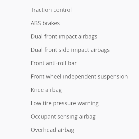
Traction control
ABS brakes
Dual front impact airbags
Dual front side impact airbags
Front anti-roll bar
Front wheel independent suspension
Knee airbag
Low tire pressure warning
Occupant sensing airbag
Overhead airbag