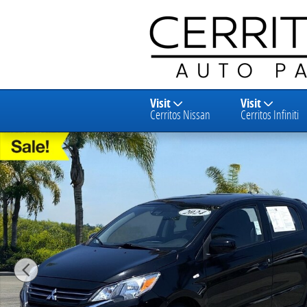
Skip to main content
Visit
Visit
Cerritos Nissan
Cerritos Infiniti
Used 2024 Mitsubishi Mirage ES Hatchback Photo 1 o