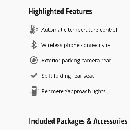
Highlighted Features
Automatic temperature control
Wireless phone connectivity
Exterior parking camera rear
Split folding rear seat
Perimeter/approach lights
Included Packages & Accessories