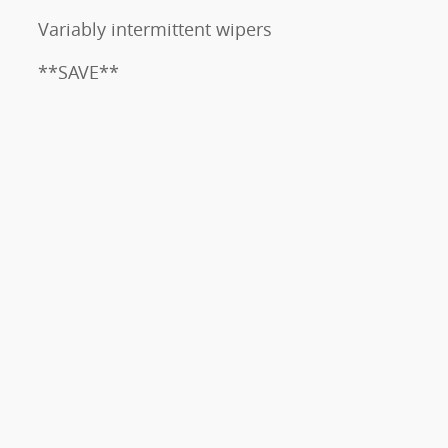
Variably intermittent wipers
**SAVE**