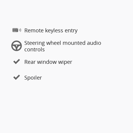
Remote keyless entry
Steering wheel mounted audio
controls
Rear window wiper
Spoiler