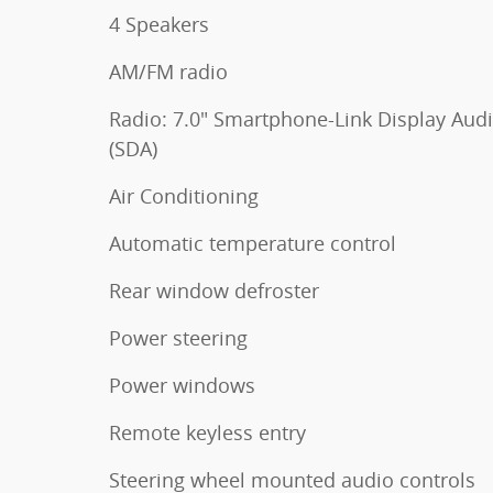
4 Speakers
AM/FM radio
Radio: 7.0" Smartphone-Link Display Aud
(SDA)
Air Conditioning
Automatic temperature control
Rear window defroster
Power steering
Power windows
Remote keyless entry
Steering wheel mounted audio controls