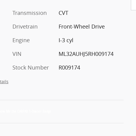
Transmission
CVT
Drivetrain
Front-Wheel Drive
Engine
I-3 cyl
VIN
ML32AUHJ5RH009174
Stock Number
R009174
tails