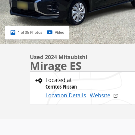
1 of 35 Photos
Video
Used 2024 Mitsubishi
Mirage ES
Located at
Cerritos Nissan
Location Details
Website