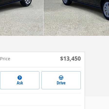
$13,450
Price
Ask
Drive