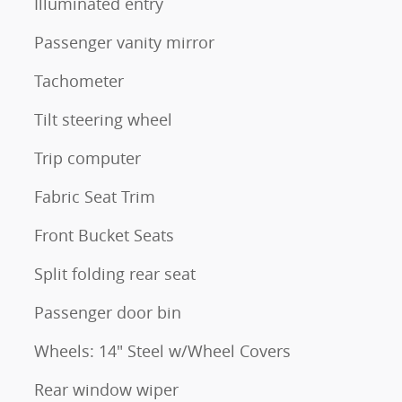
Illuminated entry
Passenger vanity mirror
Tachometer
Tilt steering wheel
Trip computer
Fabric Seat Trim
Front Bucket Seats
Split folding rear seat
Passenger door bin
Wheels: 14" Steel w/Wheel Covers
Rear window wiper