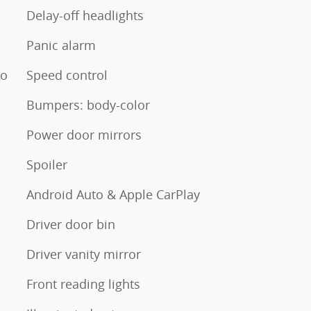
Delay-off headlights
Panic alarm
io
Speed control
Bumpers: body-color
Power door mirrors
Spoiler
Android Auto & Apple CarPlay
Driver door bin
Driver vanity mirror
Front reading lights