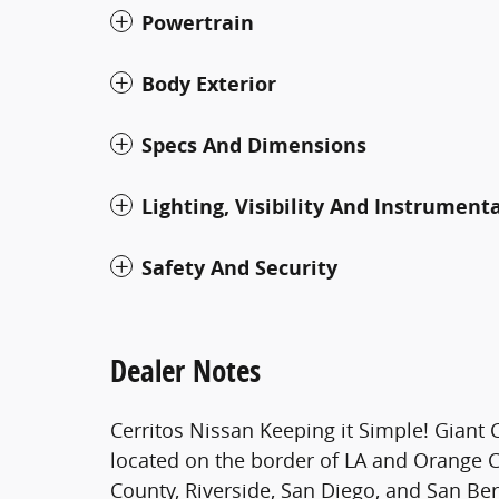
Powertrain
Body Exterior
Specs And Dimensions
Lighting, Visibility And Instrument
Safety And Security
Dealer Notes
Cerritos Nissan Keeping it Simple! Giant 
located on the border of LA and Orange 
County, Riverside, San Diego, and San Be